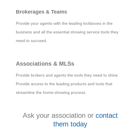
Brokerages & Teams
Provide your agents with the leading lockboxes in the
business and all the essential showing service tools they
need to succeed.
Associations & MLSs
Provide brokers and agents the tools they need to shine.
Provide access to the leading products and tools that
streamline the home-showing process.
Ask your association or
contact
them today