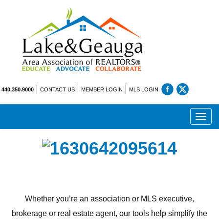
440.350.9000
CONTACT US
MEMBER LOGIN
MLS LOGIN
Toggl
navig
Whether you’re an association or MLS executive,
brokerage or real estate agent, our tools help simplify the