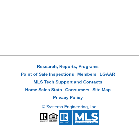
Research, Reports, Programs
Point of Sale Inspections
Members
LGAAR
MLS Tech Support and Contacts
Home Sales Stats
Consumers
Site Map
Privacy Policy
© Systems Engineering, Inc.