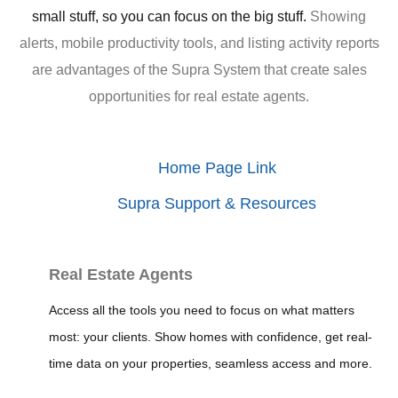
small stuff, so you can focus on the big stuff.
Showing
alerts, mobile productivity tools, and listing activity reports
are advantages of the Supra System that create sales
opportunities for real estate agents.
Home Page Link
Supra Support & Resources
Real Estate Agents
Access all the tools you need to focus on what matters
most: your clients. Show homes with confidence, get real-
time data on your properties, seamless access and more.