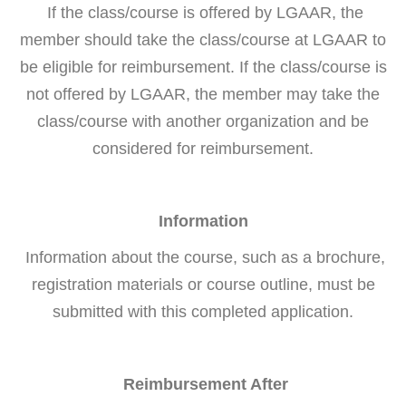
If the class/course is offered by LGAAR, the
member should take the class/course at LGAAR to
be eligible for reimbursement. If the class/course is
not offered by LGAAR, the member may take the
class/course with another organization and be
considered for reimbursement.
Information
Information about the course, such as a brochure,
registration materials or course outline, must be
submitted with this completed application.
Reimbursement After