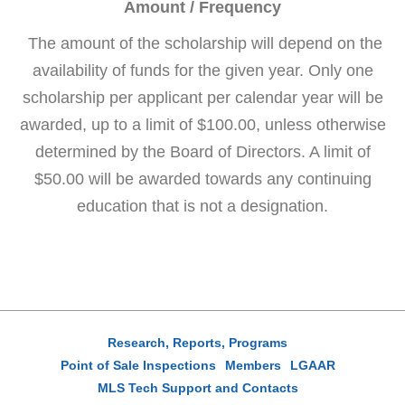
Amount / Frequency
The amount of the scholarship will depend on the
availability of funds for the given year. Only one
scholarship per applicant per calendar year will be
awarded, up to a limit of $100.00, unless otherwise
determined by the Board of Directors. A limit of
$50.00 will be awarded towards any continuing
education that is not a designation.
Research, Reports, Programs
Point of Sale Inspections
Members
LGAAR
MLS Tech Support and Contacts