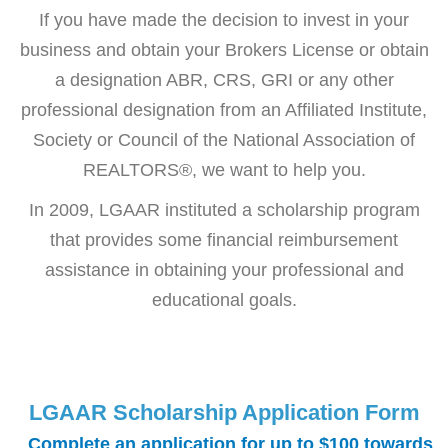
If you have made the decision to invest in your
business and obtain your Brokers License or obtain
a designation ABR, CRS, GRI or any other
professional designation from an Affiliated Institute,
Society or Council of the National Association of
REALTORS®, we want to help you.
In 2009, LGAAR instituted a scholarship program
that provides some financial reimbursement
assistance in obtaining your professional and
educational goals.
LGAAR Scholarship Application Form
Complete an application for up to $100 towards