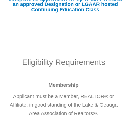
an approved Designation or LGAAR hosted
Continuing Education Class
Eligibility Requirements
Membership
Applicant must be a Member, REALTOR® or
Affiliate, in good standing of the Lake & Geauga
Area Association of Realtors®.