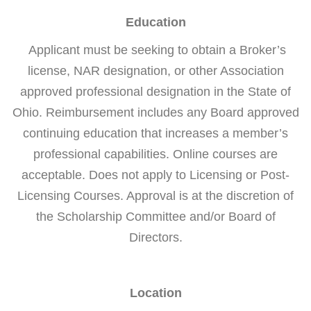
Education
Applicant must be seeking to obtain a Broker’s
license, NAR designation, or other Association
approved professional designation in the State of
Ohio. Reimbursement includes any Board approved
continuing education that increases a member’s
professional capabilities. Online courses are
acceptable. Does not apply to Licensing or Post-
Licensing Courses. Approval is at the discretion of
the Scholarship Committee and/or Board of
Directors.
Location