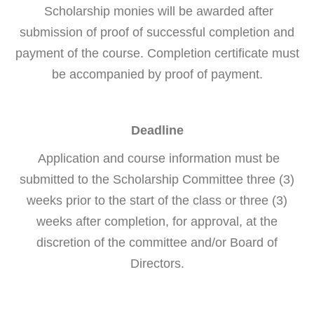
Scholarship monies will be awarded after
submission of proof of successful completion and
payment of the course. Completion certificate must
be accompanied by proof of payment.
Deadline
Application and course information must be
submitted to the Scholarship Committee three (3)
weeks prior to the start of the class or three (3)
weeks after completion, for approval, at the
discretion of the committee and/or Board of
Directors.