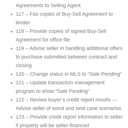
Agreements to Selling Agent
117 – Fax copies of Buy-Sell Agreement to
lender
118 – Provide copies of signed Buy-Sell
Agreement for office file
119 – Advise seller in handling additional offers
to purchase submitted between contract and
closing
120 – Change status in MLS to “Sale Pending”
121 – Update transaction management
program to show “Sale Pending”
122 – Review buyer’s credit report results —
Advise seller of worst and best case scenarios
123 – Provide credit report information to seller
if property will be seller-financed