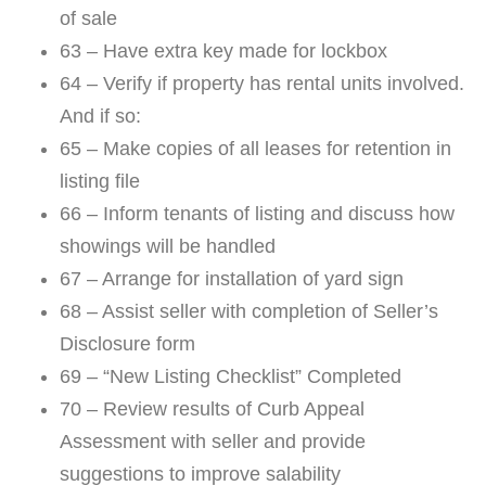
of sale
63 – Have extra key made for lockbox
64 – Verify if property has rental units involved.
And if so:
65 – Make copies of all leases for retention in
listing file
66 – Inform tenants of listing and discuss how
showings will be handled
67 – Arrange for installation of yard sign
68 – Assist seller with completion of Seller’s
Disclosure form
69 – “New Listing Checklist” Completed
70 – Review results of Curb Appeal
Assessment with seller and provide
suggestions to improve salability