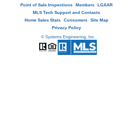
Point of Sale Inspections
Members
LGAAR
MLS Tech Support and Contacts
Home Sales Stats
Consumers
Site Map
Privacy Policy
© Systems Engineering, Inc.