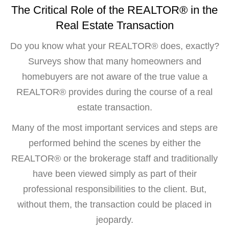
The Critical Role of the REALTOR® in the
Real Estate Transaction
Do you know what your REALTOR® does, exactly?
Surveys show that many homeowners and
homebuyers are not aware of the true value a
REALTOR® provides during the course of a real
estate transaction.
Many of the most important services and steps are
performed behind the scenes by either the
REALTOR® or the brokerage staff and traditionally
have been viewed simply as part of their
professional responsibilities to the client. But,
without them, the transaction could be placed in
jeopardy.