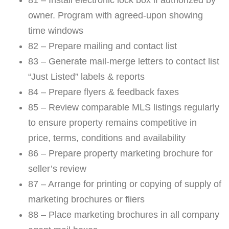
owner. Program with agreed-upon showing
time windows
82 – Prepare mailing and contact list
83 – Generate mail-merge letters to contact list
“Just Listed” labels & reports
84 – Prepare flyers & feedback faxes
85 – Review comparable MLS listings regularly
to ensure property remains competitive in
price, terms, conditions and availability
86 – Prepare property marketing brochure for
seller’s review
87 – Arrange for printing or copying of supply of
marketing brochures or fliers
88 – Place marketing brochures in all company