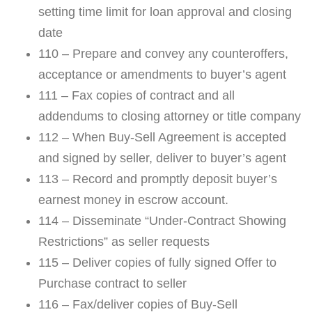
setting time limit for loan approval and closing
date
110 – Prepare and convey any counteroffers,
acceptance or amendments to buyer’s agent
111 – Fax copies of contract and all
addendums to closing attorney or title company
112 – When Buy-Sell Agreement is accepted
and signed by seller, deliver to buyer’s agent
113 – Record and promptly deposit buyer’s
earnest money in escrow account.
114 – Disseminate “Under-Contract Showing
Restrictions” as seller requests
115 – Deliver copies of fully signed Offer to
Purchase contract to seller
116 – Fax/deliver copies of Buy-Sell