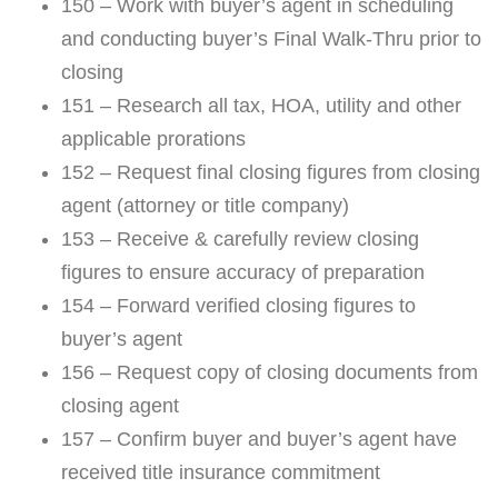
150 – Work with buyer’s agent in scheduling
and conducting buyer’s Final Walk-Thru prior to
closing
151 – Research all tax, HOA, utility and other
applicable prorations
152 – Request final closing figures from closing
agent (attorney or title company)
153 – Receive & carefully review closing
figures to ensure accuracy of preparation
154 – Forward verified closing figures to
buyer’s agent
156 – Request copy of closing documents from
closing agent
157 – Confirm buyer and buyer’s agent have
received title insurance commitment