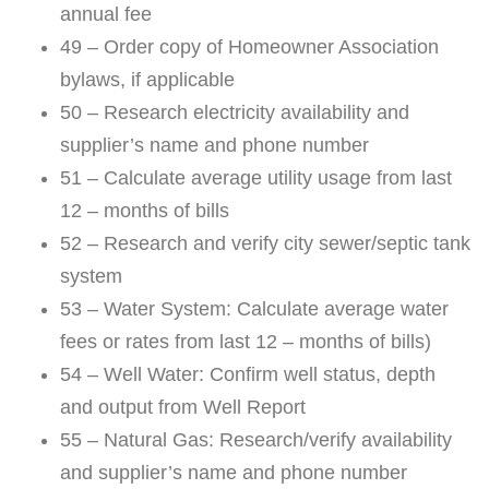
annual fee
49 – Order copy of Homeowner Association
bylaws, if applicable
50 – Research electricity availability and
supplier’s name and phone number
51 – Calculate average utility usage from last
12 – months of bills
52 – Research and verify city sewer/septic tank
system
53 – Water System: Calculate average water
fees or rates from last 12 – months of bills)
54 – Well Water: Confirm well status, depth
and output from Well Report
55 – Natural Gas: Research/verify availability
and supplier’s name and phone number