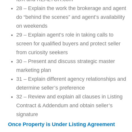
28 – Explain the work the brokerage and agent
do “behind the scenes” and agent’s availability
on weekends
29 – Explain agent’s role in taking calls to
screen for qualified buyers and protect seller
from curiosity seekers
30 – Present and discuss strategic master
marketing plan
31 – Explain different agency relationships and
determine seller’s preference
32 – Review and explain all clauses in Listing
Contract & Addendum and obtain seller’s
signature
Once Property is Under Listing Agreement