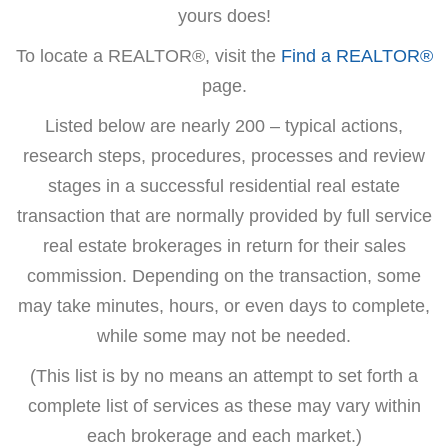
yours does!
To locate a REALTOR®, visit the
Find a REALTOR®
page.
Listed below are nearly 200 – typical actions,
research steps, procedures, processes and review
stages in a successful residential real estate
transaction that are normally provided by full service
real estate brokerages in return for their sales
commission. Depending on the transaction, some
may take minutes, hours, or even days to complete,
while some may not be needed.
(This list is by no means an attempt to set forth a
complete list of services as these may vary within
each brokerage and each market.)