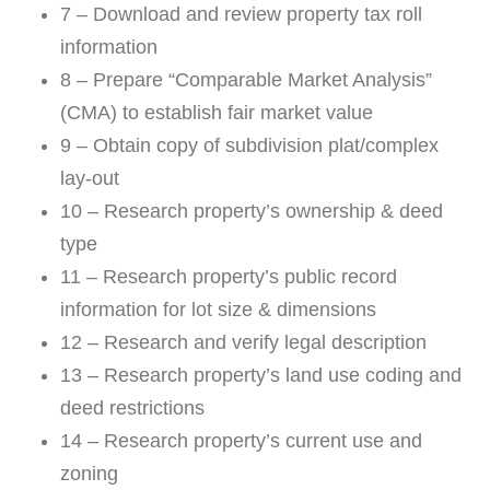
7 – Download and review property tax roll
information
8 – Prepare “Comparable Market Analysis”
(CMA) to establish fair market value
9 – Obtain copy of subdivision plat/complex
lay-out
10 – Research property’s ownership & deed
type
11 – Research property’s public record
information for lot size & dimensions
12 – Research and verify legal description
13 – Research property’s land use coding and
deed restrictions
14 – Research property’s current use and
zoning