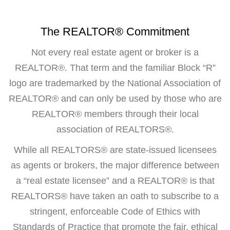
The REALTOR® Commitment
Not every real estate agent or broker is a
REALTOR®. That term and the familiar Block “R”
logo are trademarked by the National Association of
REALTOR® and can only be used by those who are
REALTOR® members through their local
association of REALTORS®.
While all REALTORS® are state-issued licensees
as agents or brokers, the major difference between
a “real estate licensee” and a REALTOR® is that
REALTORS® have taken an oath to subscribe to a
stringent, enforceable Code of Ethics with
Standards of Practice that promote the fair, ethical