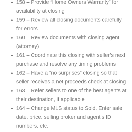
158 – Provide “Home Owners Warranty” for
availability at closing
159 – Review all closing documents carefully
for errors
160 – Review documents with closing agent
(attorney)
161 – Coordinate this closing with seller’s next
purchase and resolve any timing problems
162 – Have a “no surprises” closing so that
seller receives a net proceeds check at closing
163 – Refer sellers to one of the best agents at
their destination, if applicable
164 – Change MLS status to Sold. Enter sale
date, price, selling broker and agent’s ID
numbers, etc.