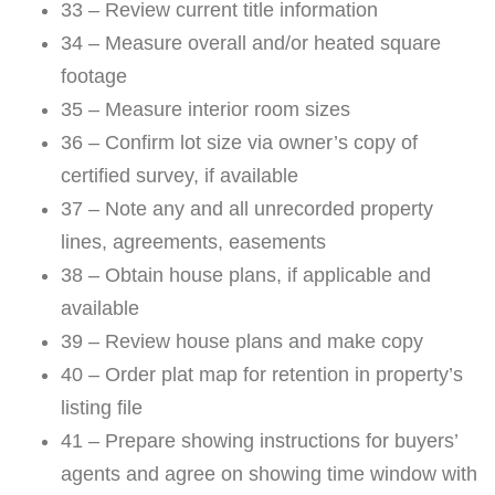
33 – Review current title information
34 – Measure overall and/or heated square
footage
35 – Measure interior room sizes
36 – Confirm lot size via owner’s copy of
certified survey, if available
37 – Note any and all unrecorded property
lines, agreements, easements
38 – Obtain house plans, if applicable and
available
39 – Review house plans and make copy
40 – Order plat map for retention in property’s
listing file
41 – Prepare showing instructions for buyers’
agents and agree on showing time window with