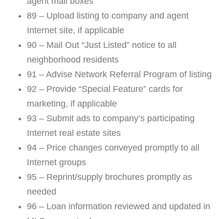
agent mail boxes
89 – Upload listing to company and agent
Internet site, if applicable
90 – Mail Out “Just Listed” notice to all
neighborhood residents
91 – Advise Network Referral Program of listing
92 – Provide “Special Feature” cards for
marketing, if applicable
93 – Submit ads to company’s participating
Internet real estate sites
94 – Price changes conveyed promptly to all
Internet groups
95 – Reprint/supply brochures promptly as
needed
96 – Loan information reviewed and updated in