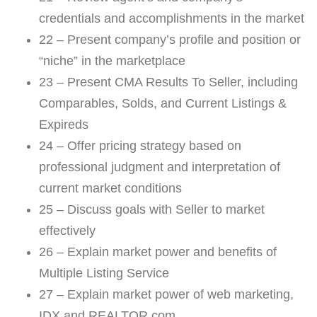
credentials and accomplishments in the market
22 – Present company’s profile and position or
“niche” in the marketplace
23 – Present CMA Results To Seller, including
Comparables, Solds, and Current Listings &
Expireds
24 – Offer pricing strategy based on
professional judgment and interpretation of
current market conditions
25 – Discuss goals with Seller to market
effectively
26 – Explain market power and benefits of
Multiple Listing Service
27 – Explain market power of web marketing,
IDX and REALTOR.com