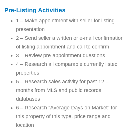
Pre-Listing Activities
1 – Make appointment with seller for listing
presentation
2 – Send seller a written or e-mail confirmation
of listing appointment and call to confirm
3 – Review pre-appointment questions
4 – Research all comparable currently listed
properties
5 – Research sales activity for past 12 –
months from MLS and public records
databases
6 – Research “Average Days on Market” for
this property of this type, price range and
location