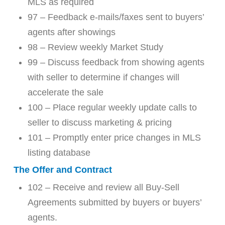
MLS as required
97 – Feedback e-mails/faxes sent to buyers’
agents after showings
98 – Review weekly Market Study
99 – Discuss feedback from showing agents
with seller to determine if changes will
accelerate the sale
100 – Place regular weekly update calls to
seller to discuss marketing & pricing
101 – Promptly enter price changes in MLS
listing database
The Offer and Contract
102 – Receive and review all Buy-Sell
Agreements submitted by buyers or buyers’
agents.