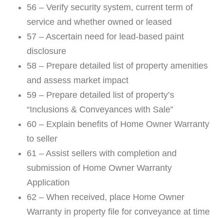
56 – Verify security system, current term of
service and whether owned or leased
57 – Ascertain need for lead-based paint
disclosure
58 – Prepare detailed list of property amenities
and assess market impact
59 – Prepare detailed list of property’s
“Inclusions & Conveyances with Sale”
60 – Explain benefits of Home Owner Warranty
to seller
61 – Assist sellers with completion and
submission of Home Owner Warranty
Application
62 – When received, place Home Owner
Warranty in property file for conveyance at time