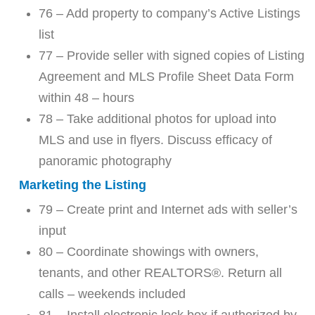
76 – Add property to company’s Active Listings
list
77 – Provide seller with signed copies of Listing
Agreement and MLS Profile Sheet Data Form
within 48 – hours
78 – Take additional photos for upload into
MLS and use in flyers. Discuss efficacy of
panoramic photography
Marketing the Listing
79 – Create print and Internet ads with seller’s
input
80 – Coordinate showings with owners,
tenants, and other REALTORS®. Return all
calls – weekends included
81 – Install electronic lock box if authorized by