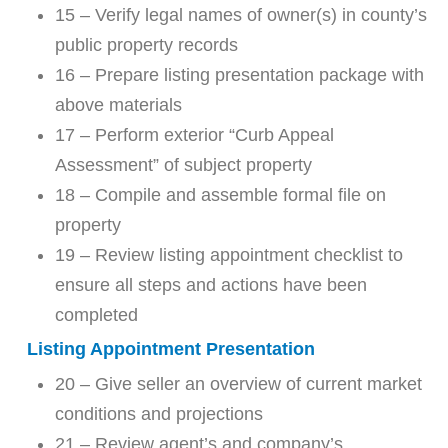
15 – Verify legal names of owner(s) in county’s
public property records
16 – Prepare listing presentation package with
above materials
17 – Perform exterior “Curb Appeal
Assessment” of subject property
18 – Compile and assemble formal file on
property
19 – Review listing appointment checklist to
ensure all steps and actions have been
completed
Listing Appointment Presentation
20 – Give seller an overview of current market
conditions and projections
21 – Review agent’s and company’s