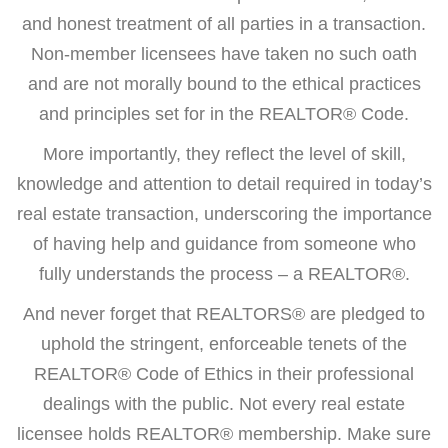
and honest treatment of all parties in a transaction.
Non-member licensees have taken no such oath
and are not morally bound to the ethical practices
and principles set for in the REALTOR® Code.
More importantly, they reflect the level of skill,
knowledge and attention to detail required in today’s
real estate transaction, underscoring the importance
of having help and guidance from someone who
fully understands the process – a REALTOR®.
And never forget that REALTORS® are pledged to
uphold the stringent, enforceable tenets of the
REALTOR® Code of Ethics in their professional
dealings with the public. Not every real estate
licensee holds REALTOR® membership. Make sure