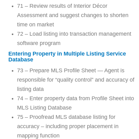
71 – Review results of Interior Décor
Assessment and suggest changes to shorten
time on market
72 – Load listing into transaction management
software program
Entering Property in Multiple Listing Service
Database
73 – Prepare MLS Profile Sheet — Agent is
responsible for “quality control” and accuracy of
listing data
74 – Enter property data from Profile Sheet into
MLS Listing Database
75 – Proofread MLS database listing for
accuracy – including proper placement in
mapping function