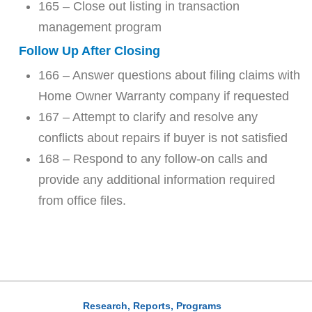
165 – Close out listing in transaction
management program
Follow Up After Closing
166 – Answer questions about filing claims with
Home Owner Warranty company if requested
167 – Attempt to clarify and resolve any
conflicts about repairs if buyer is not satisfied
168 – Respond to any follow-on calls and
provide any additional information required
from office files.
Research, Reports, Programs