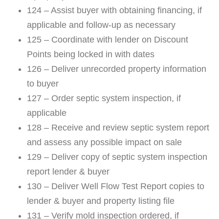
124 – Assist buyer with obtaining financing, if
applicable and follow-up as necessary
125 – Coordinate with lender on Discount
Points being locked in with dates
126 – Deliver unrecorded property information
to buyer
127 – Order septic system inspection, if
applicable
128 – Receive and review septic system report
and assess any possible impact on sale
129 – Deliver copy of septic system inspection
report lender & buyer
130 – Deliver Well Flow Test Report copies to
lender & buyer and property listing file
131 – Verify mold inspection ordered, if