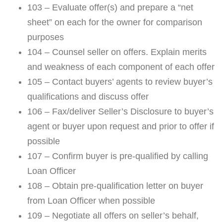
103 – Evaluate offer(s) and prepare a “net
sheet” on each for the owner for comparison
purposes
104 – Counsel seller on offers. Explain merits
and weakness of each component of each offer
105 – Contact buyers’ agents to review buyer’s
qualifications and discuss offer
106 – Fax/deliver Seller’s Disclosure to buyer’s
agent or buyer upon request and prior to offer if
possible
107 – Confirm buyer is pre-qualified by calling
Loan Officer
108 – Obtain pre-qualification letter on buyer
from Loan Officer when possible
109 – Negotiate all offers on seller’s behalf,