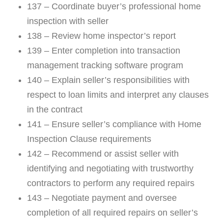
137 – Coordinate buyer’s professional home
inspection with seller
138 – Review home inspector’s report
139 – Enter completion into transaction
management tracking software program
140 – Explain seller’s responsibilities with
respect to loan limits and interpret any clauses
in the contract
141 – Ensure seller’s compliance with Home
Inspection Clause requirements
142 – Recommend or assist seller with
identifying and negotiating with trustworthy
contractors to perform any required repairs
143 – Negotiate payment and oversee
completion of all required repairs on seller’s