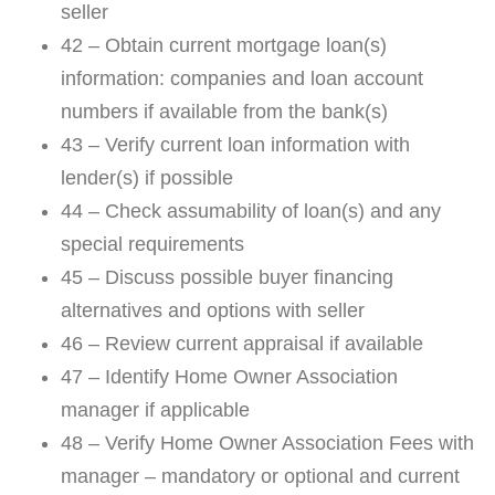
seller
42 – Obtain current mortgage loan(s)
information: companies and loan account
numbers if available from the bank(s)
43 – Verify current loan information with
lender(s) if possible
44 – Check assumability of loan(s) and any
special requirements
45 – Discuss possible buyer financing
alternatives and options with seller
46 – Review current appraisal if available
47 – Identify Home Owner Association
manager if applicable
48 – Verify Home Owner Association Fees with
manager – mandatory or optional and current