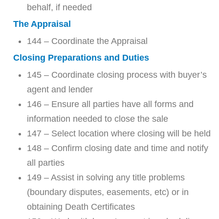
behalf, if needed
The Appraisal
144 – Coordinate the Appraisal
Closing Preparations and Duties
145 – Coordinate closing process with buyer’s
agent and lender
146 – Ensure all parties have all forms and
information needed to close the sale
147 – Select location where closing will be held
148 – Confirm closing date and time and notify
all parties
149 – Assist in solving any title problems
(boundary disputes, easements, etc) or in
obtaining Death Certificates