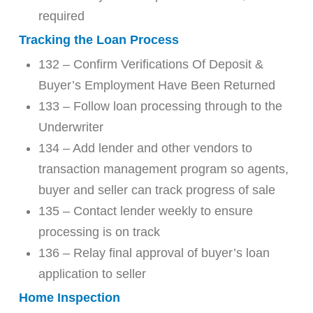
required
Tracking the Loan Process
132 – Confirm Verifications Of Deposit &
Buyer’s Employment Have Been Returned
133 – Follow loan processing through to the
Underwriter
134 – Add lender and other vendors to
transaction management program so agents,
buyer and seller can track progress of sale
135 – Contact lender weekly to ensure
processing is on track
136 – Relay final approval of buyer’s loan
application to seller
Home Inspection