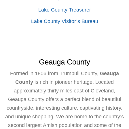
Lake County Treasurer
Lake County Visitor’s Bureau
Geauga County
Formed in 1806 from Trumbull County,
Geauga
County
is rich in pioneer heritage. Located
approximately thirty miles east of Cleveland,
Geauga County offers a perfect blend of beautiful
countryside, interesting culture, captivating history,
and unique shopping. We are home to the country’s
second largest Amish population and some of the