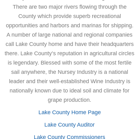
There are two major rivers flowing through the
County which provide superb recreational
opportunities and harbors and marinas for shipping.
A number of large national and regional companies
call Lake County home and have their headquarters
there. Lake County’s reputation in agricultural circles
is legendary. Blessed with some of the most fertile
sail anywhere, the Nursey Industry is a national
leader and their well-established Wine Industry is
nationally known due to ideal soil and climate for
grape production.
Lake County Home Page
Lake County Auditor
Lake County Commissioners