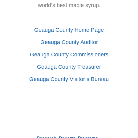
world’s best maple syrup.
Geauga County Home Page
Geauga County Auditor
Geauga County Commissioners
Geauga County Treasurer
Geauga County Visitor’s Bureau
Research, Reports, Programs