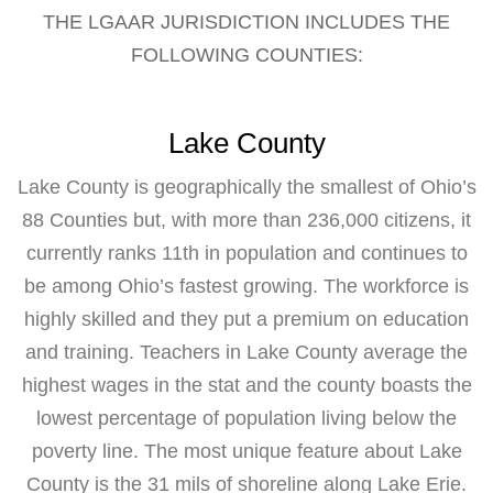
THE LGAAR JURISDICTION INCLUDES THE
FOLLOWING COUNTIES:
Lake County
Lake County is geographically the smallest of Ohio’s
88 Counties but, with more than 236,000 citizens, it
currently ranks 11th in population and continues to
be among Ohio’s fastest growing. The workforce is
highly skilled and they put a premium on education
and training. Teachers in Lake County average the
highest wages in the stat and the county boasts the
lowest percentage of population living below the
poverty line. The most unique feature about Lake
County is the 31 mils of shoreline along Lake Erie.